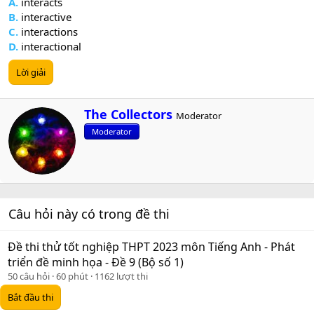
A.
interacts
B.
interactive
C.
interactions
D.
interactional
Lời giải
W
The Collectors
Moderator
r
Moderator
i
t
t
e
n
b
Câu hỏi này có trong đề thi
y
Đề thi thử tốt nghiệp THPT 2023 môn Tiếng Anh - Phát
triển đề minh họa - Đề 9 (Bộ số 1)
50 câu hỏi
60 phút
1162 lượt thi
Bắt đầu thi