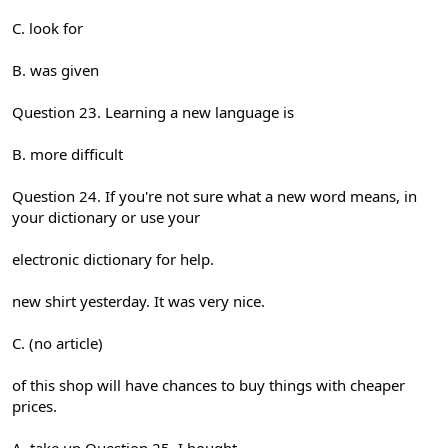
C. look for
B. was given
Question 23. Learning a new language is
B. more difficult
Question 24. If you're not sure what a new word means, in
your dictionary or use your
electronic dictionary for help.
new shirt yesterday. It was very nice.
C. (no article)
of this shop will have chances to buy things with cheaper
prices.