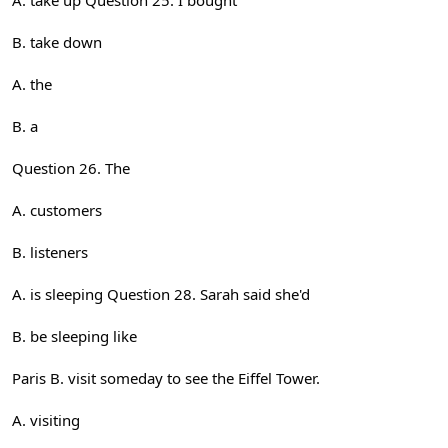
A. take up Question 25. I bought
B. take down
A. the
B. a
Question 26. The
A. customers
B. listeners
A. is sleeping Question 28. Sarah said she'd
B. be sleeping like
Paris B. visit someday to see the Eiffel Tower.
A. visiting