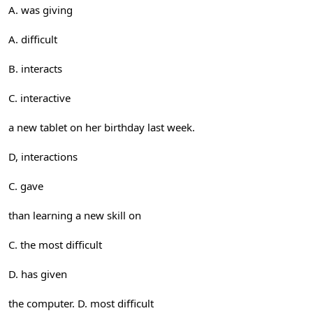
A. was giving
A. difficult
B. interacts
C. interactive
a new tablet on her birthday last week.
D, interactions
C. gave
than learning a new skill on
C. the most difficult
D. has given
the computer. D. most difficult