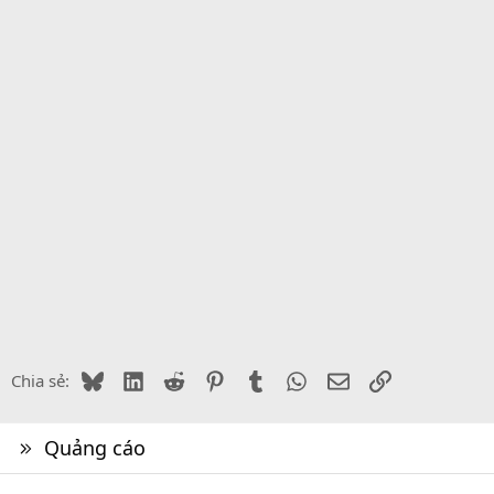
Bluesky
LinkedIn
Reddit
Pinterest
Tumblr
WhatsApp
Email
Link
Chia sẻ:
Quảng cáo