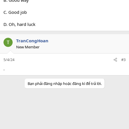
B. Good way
C. Good job
D. Oh, hard luck
TranCongHoan
New Member
5/4/24
#3
.
Bạn phải đăng nhập hoặc đăng kí để trả lời.