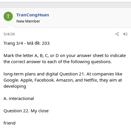
TranCongHoan
New Member
5/4/24
#2
Trang 3/4 - Mã đề: 203
Mark the letter A, B, C, or D on your answer sheet to indicate
the correct answer to each of the following questions.
long-term plans and digital Question 21. At companies like
Google. Apple, Facebook. Amazon, and Netflix, they aim at
developing
A. interactional
Question 22. My close
friend