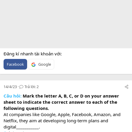
Đăng kí nhanh tài khoản với
Facebook
Google
14/4/23
Trả lời: 2
Câu hỏi:
Mark the letter A, B, C, or D on your answer
sheet to indicate the correct answer to each of the
following questions.
At companies like Google, Apple, Facebook, Amazon, and
Netflix, they aim at developing long-term plans and
digital___________.