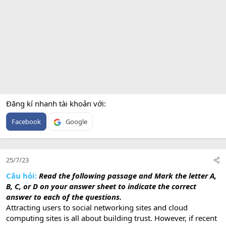
Đăng kí nhanh tài khoản với
Facebook
Google
25/7/23
Câu hỏi:
Read the following passage and Mark the letter
A,
B, C, or D on your answer sheet to indicate the correct
answer to each of the questions.
Attracting users to social networking sites and cloud
computing sites is all about building trust. However, if recent