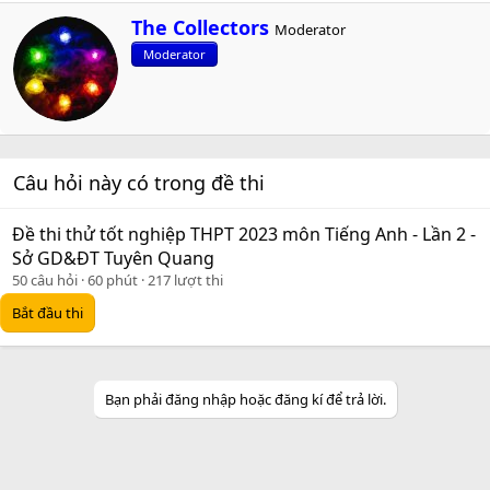
W
The Collectors
Moderator
r
Moderator
i
t
t
e
n
b
Câu hỏi này có trong đề thi
y
Đề thi thử tốt nghiệp THPT 2023 môn Tiếng Anh - Lần 2 -
Sở GD&ĐT Tuyên Quang
50 câu hỏi
60 phút
217 lượt thi
Bắt đầu thi
Bạn phải đăng nhập hoặc đăng kí để trả lời.