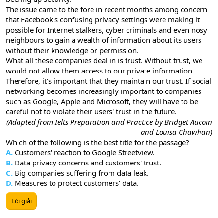
The issue came to the fore in recent months among concern
that Facebook's confusing privacy settings were making it
possible for Internet stalkers, cyber criminals and even nosy
neighbours to gain a wealth of information about its users
without their knowledge or permission.
What all these companies deal in is trust. Without trust, we
would not allow them access to our private information.
Therefore, it's important that they maintain our trust. If social
networking becomes increasingly important to companies
such as Google, Apple and Microsoft, they will have to be
careful not to violate their users' trust in the future.
(Adapted from Ielts Preparation and Practice by Bridget Aucoin
and Louisa Chawhan)
Which of the following is the best title for the passage?
A.
Customers' reaction to Google Streetview.
B.
Data privacy concerns and customers' trust.
C.
Big companies suffering from data leak.
D.
Measures to protect customers' data.
Lời giải