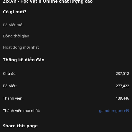
Zix.vn - Học Vật lí Online chất lượng cao
Có gì mới?
Bài viết mới
Dòng thời gian
Hoạt động mới nhất
Thống kê diễn đàn
Chủ đề
237,512
Bài viết
277,422
Thành viên
139,446
Thành viên mới nhất
gamdomguncel9
Share this page