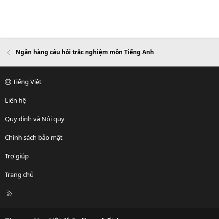
Ngân hàng câu hỏi trắc nghiệm môn Tiếng Anh
Tiếng Việt
Liên hệ
Quy định và Nội quy
Chính sách bảo mật
Trợ giúp
Trang chủ
R
S
S