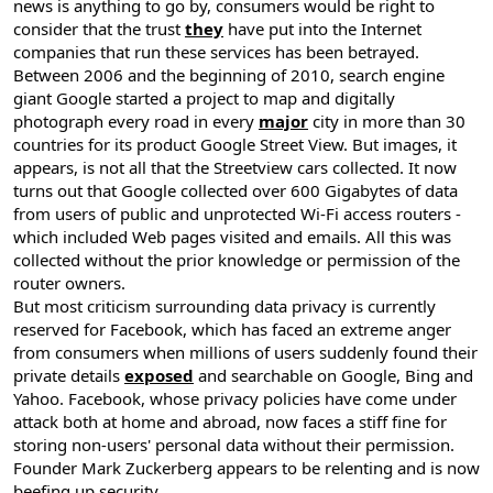
news is anything to go by, consumers would be right to
consider that the trust
they
have put into the Internet
companies that run these services has been betrayed.
Between 2006 and the beginning of 2010, search engine
giant Google started a project to map and digitally
photograph every road in every
major
city in more than 30
countries for its product Google Street View. But images, it
appears, is not all that the Streetview cars collected. It now
turns out that Google collected over 600 Gigabytes of data
from users of public and unprotected Wi-Fi access routers -
which included Web pages visited and emails. All this was
collected without the prior knowledge or permission of the
router owners.
But most criticism surrounding data privacy is currently
reserved for Facebook, which has faced an extreme anger
from consumers when millions of users suddenly found their
private details
exposed
and searchable on Google, Bing and
Yahoo. Facebook, whose privacy policies have come under
attack both at home and abroad, now faces a stiff fine for
storing non-users' personal data without their permission.
Founder Mark Zuckerberg appears to be relenting and is now
beefing up security.