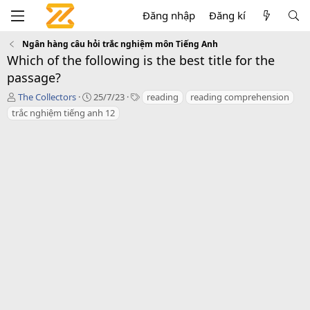
Đăng nhập
Đăng kí
Ngân hàng câu hỏi trắc nghiệm môn Tiếng Anh
Which of the following is the best title for the
passage?
T
C
T
The Collectors
25/7/23
reading
reading comprehension
á
r
a
trắc nghiệm tiếng anh 12
c
e
g
g
a
s
i
t
ả
i
o
n
d
a
t
e