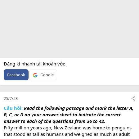
Đăng kí nhanh tài khoản với
Facebook
Google
25/7/23
Câu hỏi:
Read the following passage and mark the letter A,
B, C, or D on your answer sheet to indicate the correct
answer to each of the questions from 36 to 42.
Fifty million years ago, New Zealand was home to penguins
that stood as tall as humans and weighed as much as adult