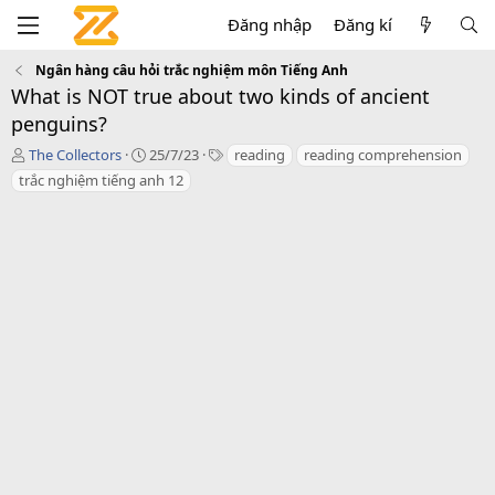
Đăng nhập
Đăng kí
Ngân hàng câu hỏi trắc nghiệm môn Tiếng Anh
What is NOT true about two kinds of ancient
penguins?
T
C
T
The Collectors
25/7/23
reading
reading comprehension
á
r
a
trắc nghiệm tiếng anh 12
c
e
g
g
a
s
i
t
ả
i
o
n
d
a
t
e