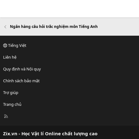
Ngân hàng câu hỏi trắc nghiệm môn Tiếng Anh
Tiếng Việt
Liên hệ
Quy định và Nội quy
Chính sách bảo mật
Trợ giúp
Trang chủ
R
S
S
Zix.vn - Học Vật lí Online chất lượng cao