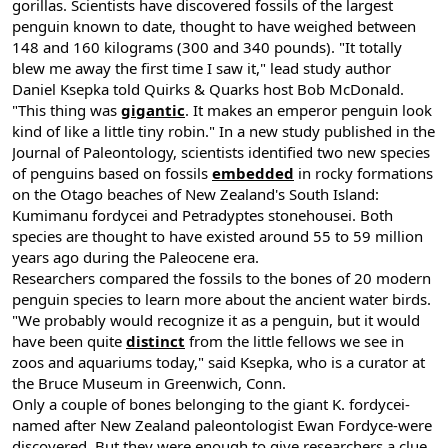
gorillas. Scientists have discovered fossils of the largest
penguin known to date, thought to have weighed between
148 and 160 kilograms (300 and 340 pounds). "It totally
blew me away the first time I saw it," lead study author
Daniel Ksepka told Quirks & Quarks host Bob McDonald.
"This thing was
gigantic
. It makes an emperor penguin look
kind of like a little tiny robin." In a new study published in the
Journal of Paleontology, scientists identified two new species
of penguins based on fossils
embedded
in rocky formations
on the Otago beaches of New Zealand's South Island:
Kumimanu fordycei and Petradyptes stonehousei. Both
species are thought to have existed around 55 to 59 million
years ago during the Paleocene era.
Researchers compared the fossils to the bones of 20 modern
penguin species to learn more about the ancient water birds.
"We probably would recognize it as a penguin, but it would
have been quite
distinct
from the little fellows we see in
zoos and aquariums today," said Ksepka, who is a curator at
the Bruce Museum in Greenwich, Conn.
Only a couple of bones belonging to the giant K. fordycei-
named after New Zealand paleontologist Ewan Fordyce-were
discovered. But they were enough to give researchers a clue