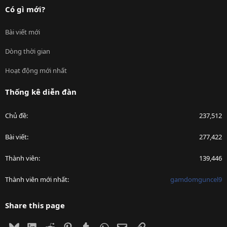
Có gì mới?
Bài viết mới
Dòng thời gian
Hoạt động mới nhất
Thống kê diễn đàn
Chủ đề
237,512
Bài viết
277,422
Thành viên
139,446
Thành viên mới nhất
gamdomguncel9
Share this page
Bluesky
LinkedIn
Reddit
Pinterest
Tumblr
WhatsApp
Email
Link