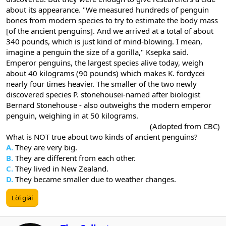
about its appearance. "We measured hundreds of penguin
bones from modern species to try to estimate the body mass
[of the ancient penguins]. And we arrived at a total of about
340 pounds, which is just kind of mind-blowing. I mean,
imagine a penguin the size of a gorilla," Ksepka said.
Emperor penguins, the largest species alive today, weigh
about 40 kilograms (90 pounds) which makes K. fordycei
nearly four times heavier. The smaller of the two newly
discovered species P. stonehousei-named after biologist
Bernard Stonehouse - also outweighs the modern emperor
penguin, weighing in at 50 kilograms.
(Adopted from CBC)​
What is NOT true about two kinds of ancient penguins?
A.
They are very big.
B.
They are different from each other.
C.
They lived in New Zealand.
D.
They became smaller due to weather changes.
Lời giải
W