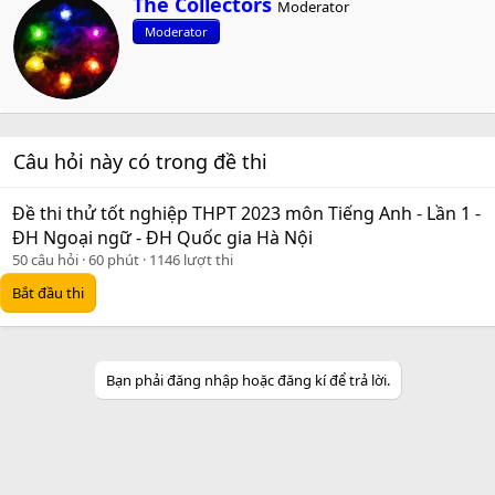
The Collectors
Moderator
r
Moderator
i
t
t
e
n
b
Câu hỏi này có trong đề thi
y
Đề thi thử tốt nghiệp THPT 2023 môn Tiếng Anh - Lần 1 -
ĐH Ngoại ngữ - ĐH Quốc gia Hà Nội
50 câu hỏi
60 phút
1146 lượt thi
Bắt đầu thi
Bạn phải đăng nhập hoặc đăng kí để trả lời.