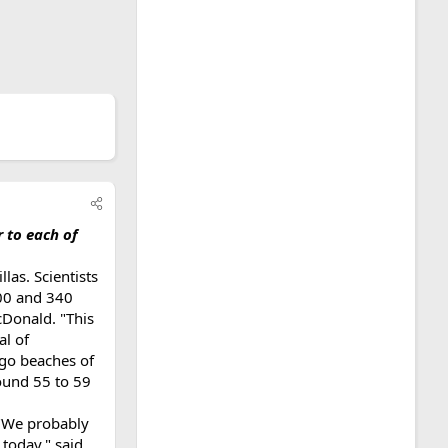
r to each of
las. Scientists
300 and 340
cDonald. "This
al of
go beaches of
ound 55 to 59
 "We probably
 today," said