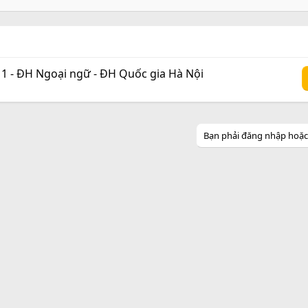
 1 - ĐH Ngoại ngữ - ĐH Quốc gia Hà Nội
Bạn phải đăng nhập hoặc đ