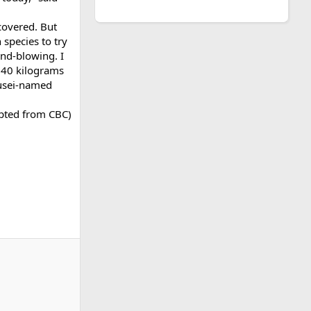
covered. But
species to try
ind-blowing. I
t 40 kilograms
ousei-named
pted from CBC)​