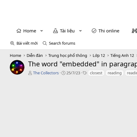
Home
Tài liệu
Thi online
Bài viết mới
Search forums
Home
Diễn đàn
Trung học phổ thông
Lớp 12
Tiếng Anh 12
The word "embedded" in paragraph
T
C
T
The Collectors
25/7/23
closest
reading
read
á
r
a
c
e
g
g
a
s
i
t
ả
i
o
n
d
a
t
e