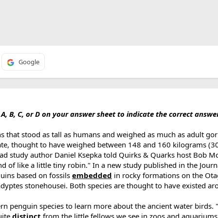
Google
, B, C, or D on your answer sheet to indicate the correct answe
 that stood as tall as humans and weighed as much as adult goril
 date, thought to have weighed between 148 and 160 kilograms (
" lead study author Daniel Ksepka told Quirks & Quarks host Bob M
of like a little tiny robin." In a new study published in the Journ
guins based on fossils
embedded
in rocky formations on the Ota
yptes stonehousei. Both species are thought to have existed ar
rn penguin species to learn more about the ancient water birds.
uite
distinct
from the little fellows we see in zoos and aquariums