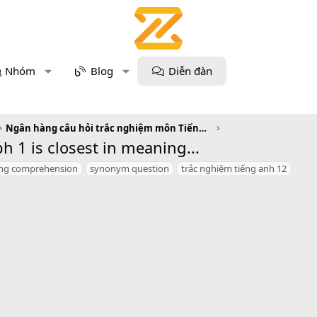
Nhóm
Blog
Diễn đàn
Ngân hàng câu hỏi trắc nghiệm môn Tiếng Anh
 1 is closest in meaning...
ing comprehension
synonym question
trắc nghiệm tiếng anh 12