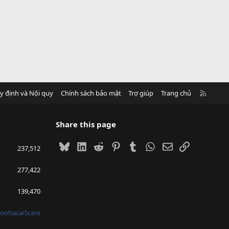
R
y định và Nội quy
Chính sách bảo mật
Trợ giúp
Trang chủ
S
S
Share this page
Bluesky
LinkedIn
Reddit
Pinterest
Tumblr
WhatsApp
Email
Link
237,512
277,422
139,470
onhacai5care