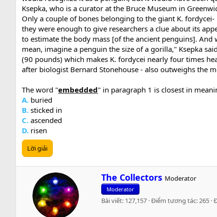
Ksepka, who is a curator at the Bruce Museum in Greenwi
Only a couple of bones belonging to the giant K. fordyce
they were enough to give researchers a clue about its a
to estimate the body mass [of the ancient penguins]. And w
mean, imagine a penguin the size of a gorilla," Ksepka sai
(90 pounds) which makes K. fordycei nearly four times hea
after biologist Bernard Stonehouse - also outweighs the 
The word "
embedded
" in paragraph 1 is closest in meani
A.
buried
B.
sticked in
C.
ascended
D.
risen
Lời giải
W
The Collectors
Moderator
r
Moderator
i
Bài viết
127,157
Điểm tương tác
265
t
t