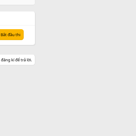
Bắt đầu thi
ăng kí để trả lời.