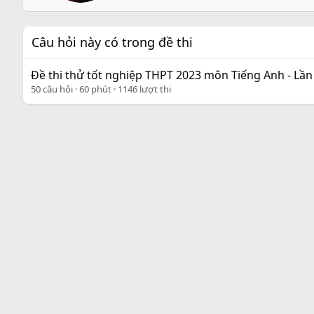
e
n
b
Câu hỏi này có trong đề thi
y
Đề thi thử tốt nghiệp THPT 2023 môn Tiếng Anh - Lần
50 câu hỏi
60 phút
1146 lượt thi