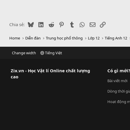
Bluesky
LinkedIn
Reddit
Pinterest
Tumblr
WhatsApp
Email
Link
Chia sẻ:
Home
Diễn đàn
Trung học phổ thông
Lớp 12
Tiếng Anh 12
Change width
Tiếng Việt
Zix.vn - Học Vật lí Online chất lượng
Có gì mới
cao
Bài viết mới
Dòng thời gi
Hoạt động m