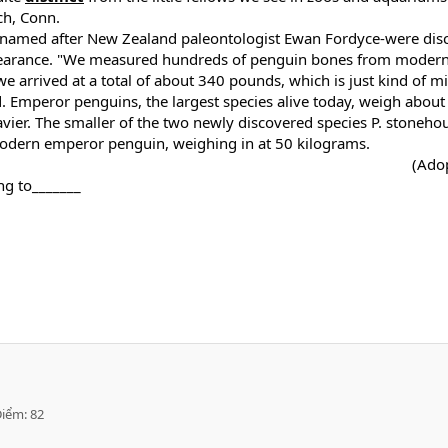
ch, Conn.
i- named after New Zealand paleontologist Ewan Fordyce-were dis
ppearance. "We measured hundreds of penguin bones from modern 
e arrived at a total of about 340 pounds, which is just kind of m
d. Emperor penguins, the largest species alive today, weigh abou
vier. The smaller of the two newly discovered species P. stoneh
modern emperor penguin, weighing in at 50 kilograms.
(Ado
ng to_______
Điểm
82