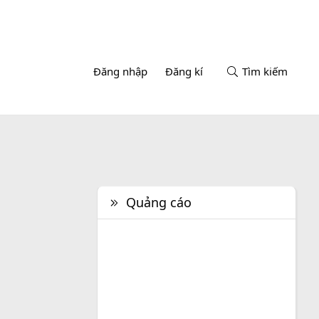
Đăng nhập
Đăng kí
Tìm kiếm
Quảng cáo