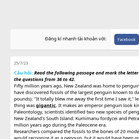
Đăng kí nhanh tài khoản với
Facebook
25/7/23
Câu hỏi:
Read the following passage and mark the letter A
the questions from 36 to 42.
Fifty million years ago, New Zealand was home to penguins
have discovered fossils of the largest penguin known to
pounds). "It totally blew me away the first time I saw it,
thing was
gigantic
. It makes an emperor penguin look kind 
Paleontology, scientists identified two new species of pen
New Zealand's South Island: Kumimanu fordycei and Petrad
million years ago during the Paleocene era.
Researchers compared the fossils to the bones of 20 mode
would recognize it as a penguin, but it would have been q