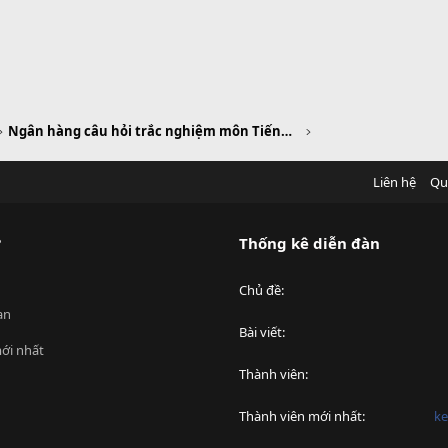
Ngân hàng câu hỏi trắc nghiệm môn Tiếng Anh
Liên hệ
Qu
?
Thống kê diễn đàn
Chủ đề
an
Bài viết
ới nhất
Thành viên
Thành viên mới nhất
ke