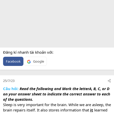
Đăng kí nhanh tài khoản với
Facebook
Google
25/7/23
Câu hỏi:
Read the following and Mark the letterA, B, C, or D
on your answer sheet to indicate the correct answer to each
of the questions.
Sleep is very important for the brain. While we are asleep, the
brain repairs itself. It also stores information that
it
learned