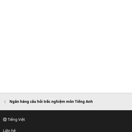
Ngân hàng câu hỏi trắc nghiệm môn Tiếng Anh
Tiếng Việt
Liên hệ