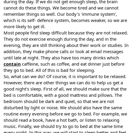
during the day. If we do not get enough sleep, the brain
cannot do these things. We become tired and we cannot
remember things so well. Our body's 'immune system',
which is its self- defence system, becomes weaker, so we are
more likely to get ill.
Most people find sleep difficult because they are not relaxed.
They do not exercise enough during the day, and in the
evening, they are still thinking about their work or studies. In
addition, they make phone calls or look at email messages
until late at night. They also have too many drinks which
contain
caffeine, such as coffee, and eat dinner just before
they go to bed. All of this is bad for sleeping.
So, what can we do? Of course, it is important to be relaxed.
However, there are other things we can do to help us get a
good night's sleep. First of all, we should make sure that the
bed is comfortable, with a good mattress and pillows. The
bedroom should be dark and quiet, so that we are not
disturbed by light or noise. We should also have the same
routine every evening before we go to bed. For example, we
should read a book, have a hot bath, or listen to relaxing
music. Finally, we should try to go to bed at the same time
every night. In this way, we will start to sleep better and feel