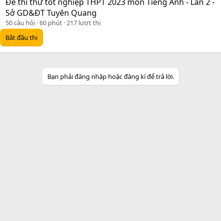
Đề thi thử tốt nghiệp THPT 2023 môn Tiếng Anh - Lần 2 -
Sở GD&ĐT Tuyên Quang
50 câu hỏi
60 phút
217 lượt thi
Bắt đầu thi
Bạn phải đăng nhập hoặc đăng kí để trả lời.