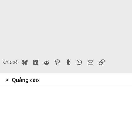
Bluesky
LinkedIn
Reddit
Pinterest
Tumblr
WhatsApp
Email
Link
Chia sẻ:
Quảng cáo