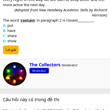
more active the next day. .
(Adapted from New Headway Academic Skills by Richard
Harrison)
The word '
contain
' in paragraph 2 is closest_________.
A.
put
B.
have
C.
share
D.
show
Lời giải
W
The Collectors
Moderator
r
Moderator
i
t
t
e
n
b
Câu hỏi này có trong đề thi
y