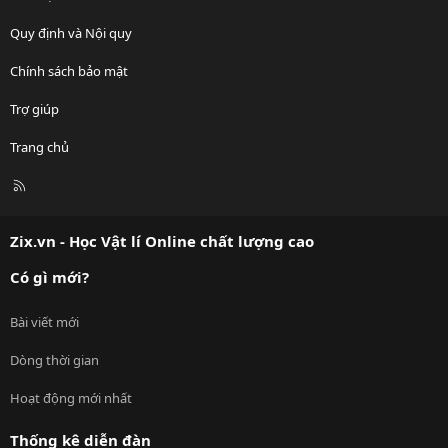
Quy định và Nội quy
Chính sách bảo mật
Trợ giúp
Trang chủ
R
S
S
Zix.vn - Học Vật lí Online chất lượng cao
Có gì mới?
Bài viết mới
Dòng thời gian
Hoạt động mới nhất
Thống kê diễn đàn