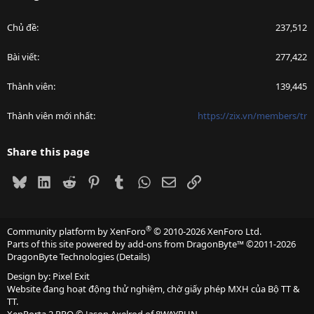
Chủ đề
237,512
Bài viết
277,422
Thành viên
139,445
Thành viên mới nhất
https://zix.vn/members/tr
Share this page
Bluesky
LinkedIn
Reddit
Pinterest
Tumblr
WhatsApp
Email
Link
®
Community platform by XenForo
© 2010-2026 XenForo Ltd.
Parts of this site powered by
add-ons from DragonByte™
©2011-2026
DragonByte Technologies
(
Details
)
Design by:
Pixel Exit
Website đang hoạt động thử nghiệm, chờ giấy phép MXH của Bộ TT &
TT.