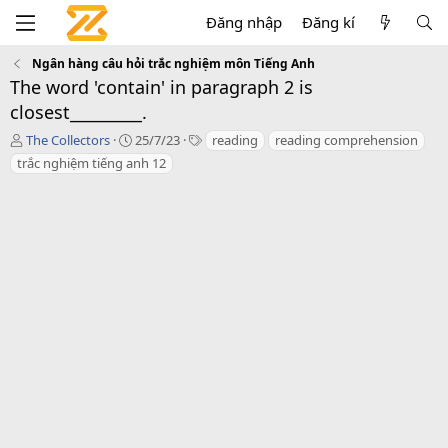
Đăng nhập
Đăng kí
Ngân hàng câu hỏi trắc nghiệm môn Tiếng Anh
The word 'contain' in paragraph 2 is
closest_________.
T
C
T
The Collectors
25/7/23
reading
reading comprehension
á
r
a
trắc nghiệm tiếng anh 12
c
e
g
g
a
s
i
t
ả
i
o
n
d
a
t
e